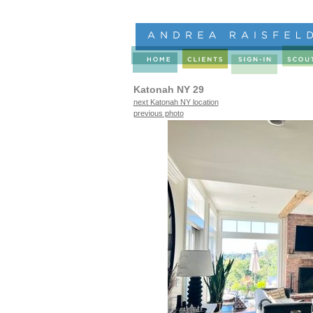
Katonah NY 29
next Katonah NY location
previous photo