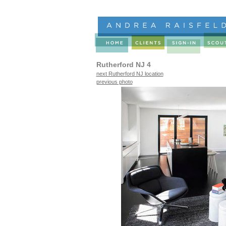
Rutherford NJ 4
next Rutherford NJ location
previous photo