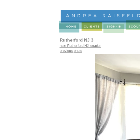
Rutherford NJ 3
next Rutherford NJ location
previous photo