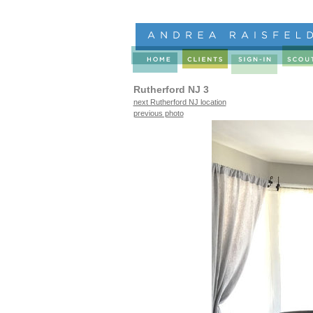
Rutherford NJ 3
next Rutherford NJ location
previous photo