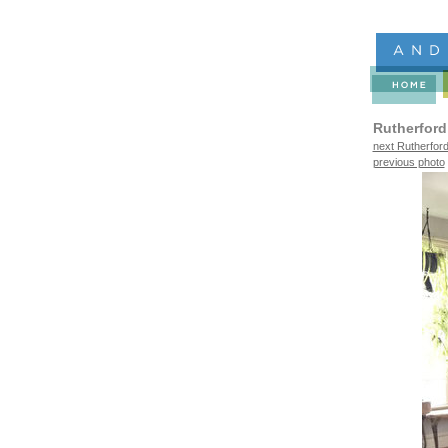
Rutherford
next Rutherford
previous photo