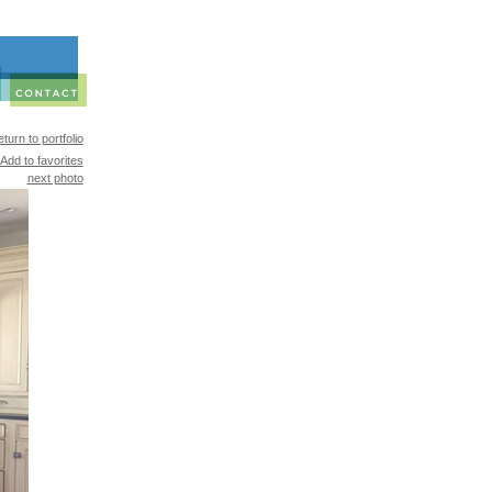
turn to portfolio
Add to favorites
next photo