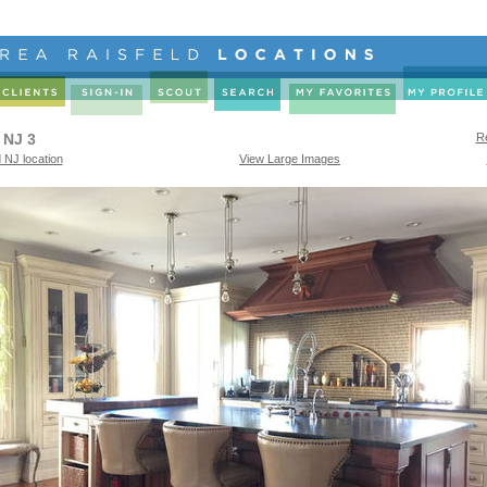
 NJ 3
Re
 NJ location
View Large Images