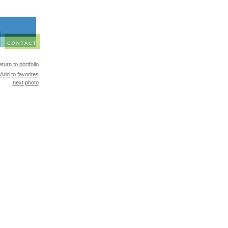
turn to portfolio
Add to favorites
next photo