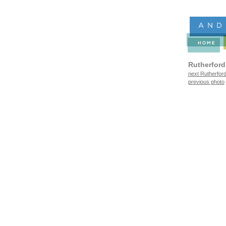
Rutherford
next Rutherford
previous photo