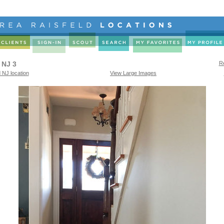
 NJ 3
Re
 NJ location
View Large Images