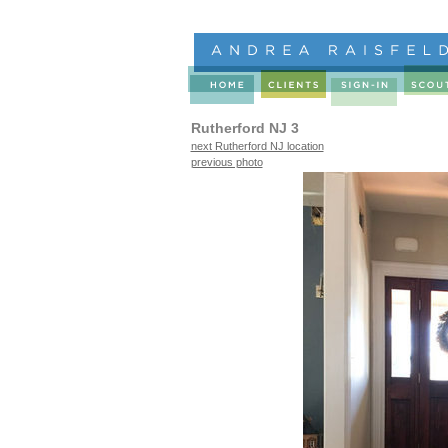
Rutherford NJ 3
next Rutherford NJ location
previous photo