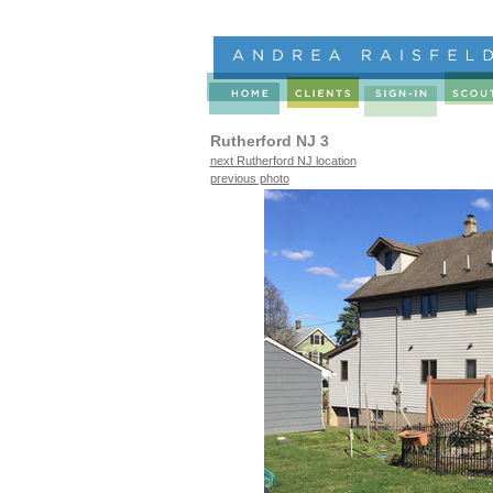
Rutherford NJ 3
next Rutherford NJ location
previous photo