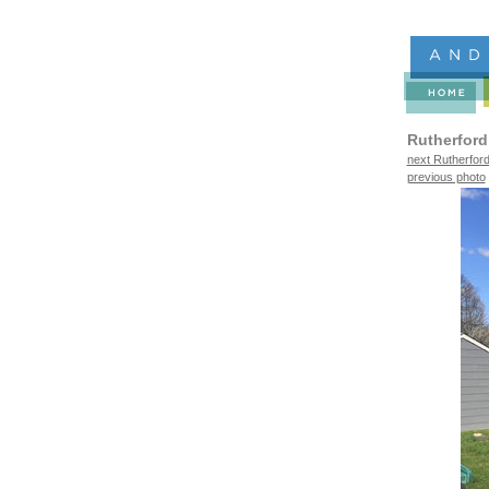
Rutherford
next Rutherford
previous photo