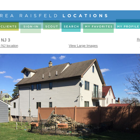
 NJ 3
Re
 NJ location
View Large Images