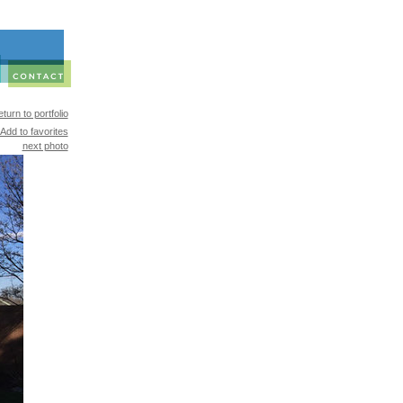
turn to portfolio
Add to favorites
next photo