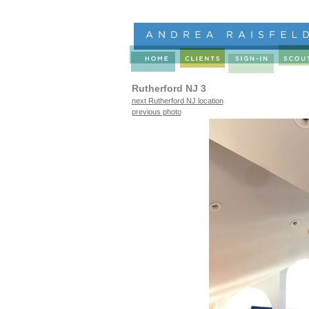
Rutherford NJ 3
next Rutherford NJ location
previous photo