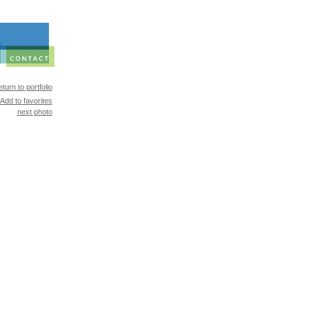
turn to portfolio
Add to favorites
next photo