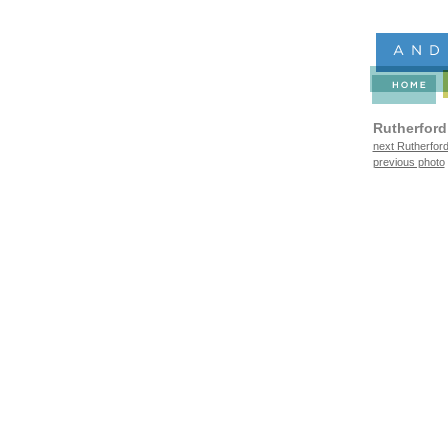
Rutherford
next Rutherford
previous photo