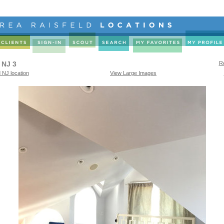
 NJ 3
Re
 NJ location
View Large Images