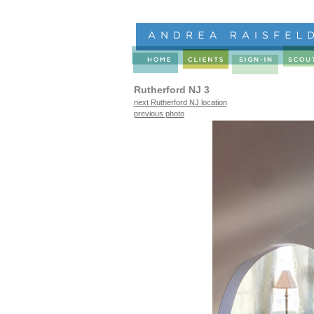
Rutherford NJ 3
next Rutherford NJ location
previous photo