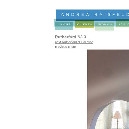
Rutherford NJ 3
next Rutherford NJ location
previous photo