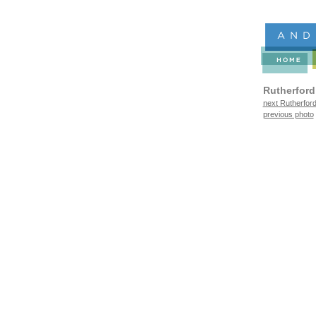
Rutherford
next Rutherford
previous photo