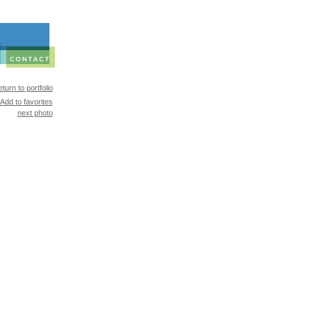
turn to portfolio
Add to favorites
next photo