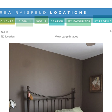
 NJ 3
Re
 NJ location
View Large Images