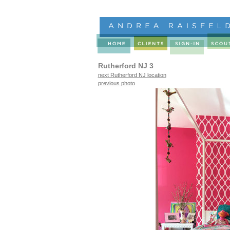
Rutherford NJ 3
next Rutherford NJ location
previous photo