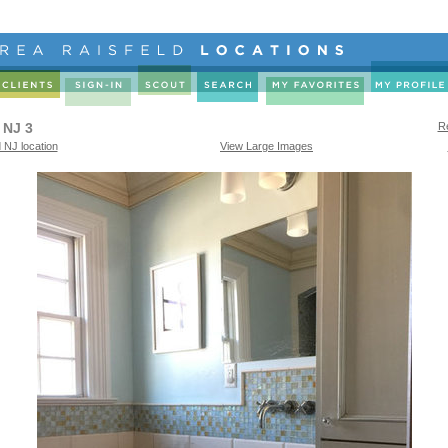
 NJ 3
Re
 NJ location
View Large Images