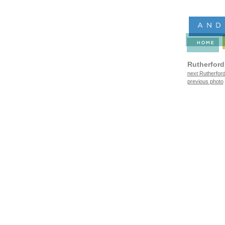
Rutherford
next Rutherford
previous photo