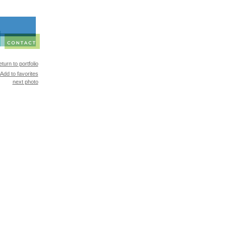
turn to portfolio
Add to favorites
next photo