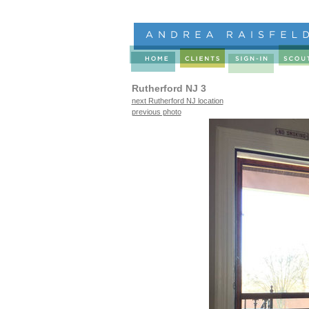
Rutherford NJ 3
next Rutherford NJ location
previous photo