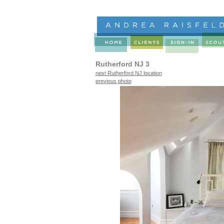
Rutherford NJ 3
next Rutherford NJ location
previous photo