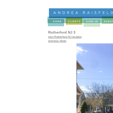
Rutherford NJ 3
next Rutherford NJ location
previous photo