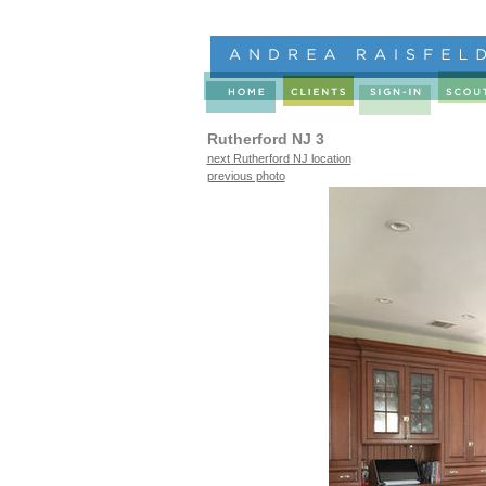
Rutherford NJ 3
next Rutherford NJ location
previous photo