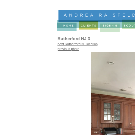
Rutherford NJ 3
next Rutherford NJ location
previous photo