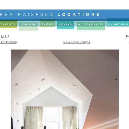
 NJ 3
Re
 NJ location
View Large Images