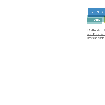
Rutherford
next Rutherford
previous photo