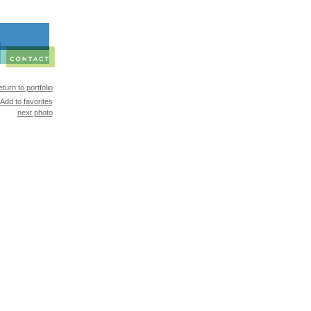
turn to portfolio
Add to favorites
next photo