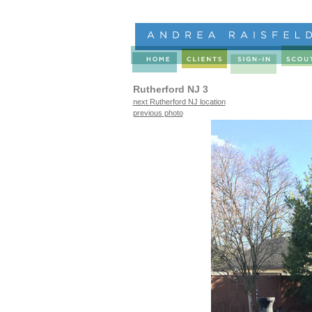
Rutherford NJ 3
next Rutherford NJ location
previous photo