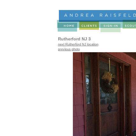
Rutherford NJ 3
next Rutherford NJ location
previous photo