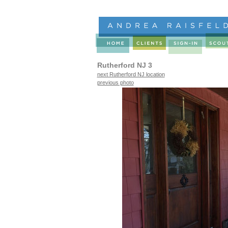
Rutherford NJ 3
next Rutherford NJ location
previous photo