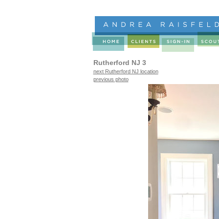
Rutherford NJ 3
next Rutherford NJ location
previous photo