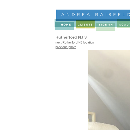
Rutherford NJ 3
next Rutherford NJ location
previous photo