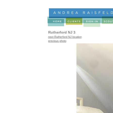
Rutherford NJ 3
next Rutherford NJ location
previous photo