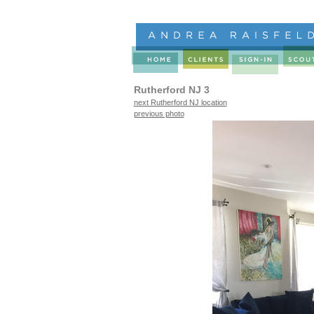
Rutherford NJ 3
next Rutherford NJ location
previous photo