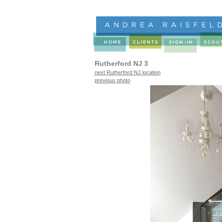
Rutherford NJ 3
next Rutherford NJ location
previous photo