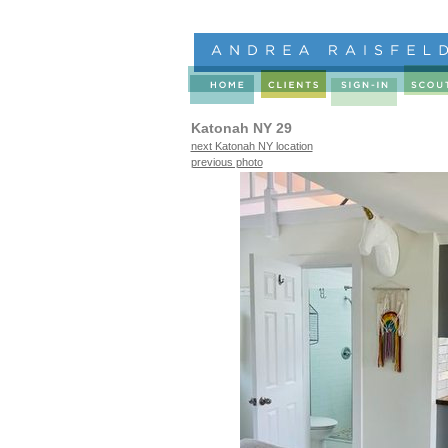
Katonah NY 29
next Katonah NY location
previous photo