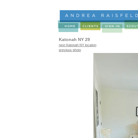
Katonah NY 29
next Katonah NY location
previous photo