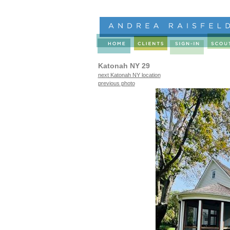
Katonah NY 29
next Katonah NY location
previous photo