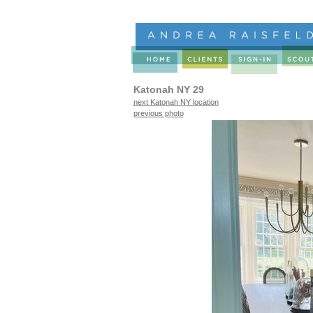
Katonah NY 29
next Katonah NY location
previous photo