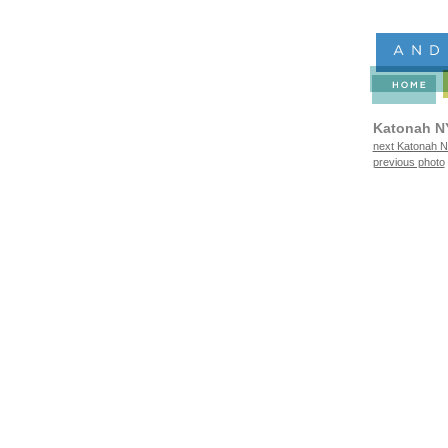
Katonah N
next Katonah N
previous photo