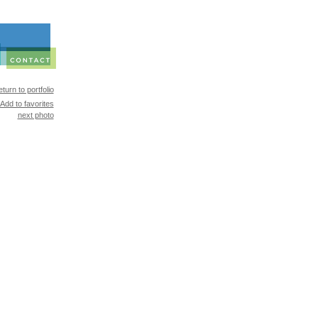
turn to portfolio
Add to favorites
next photo