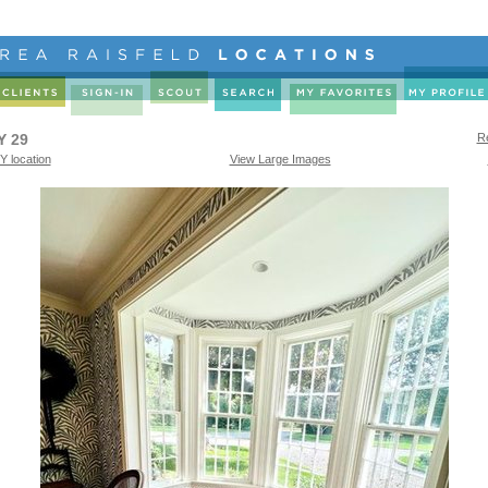
Y 29
Re
Y location
View Large Images