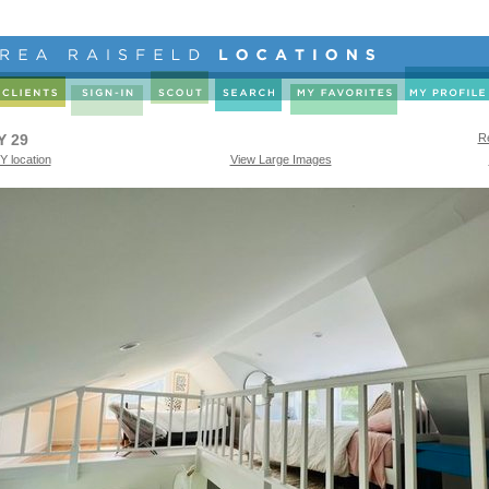
Y 29
Re
Y location
View Large Images