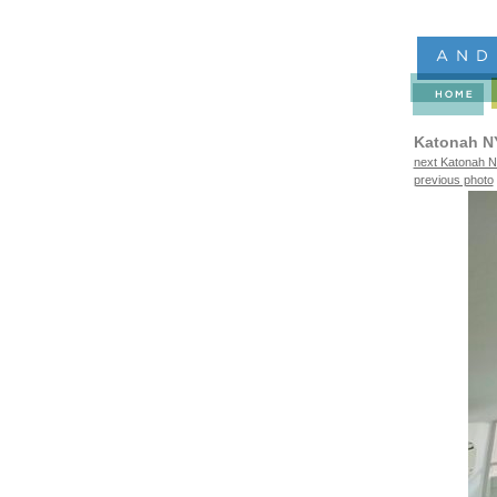
Katonah N
next Katonah N
previous photo