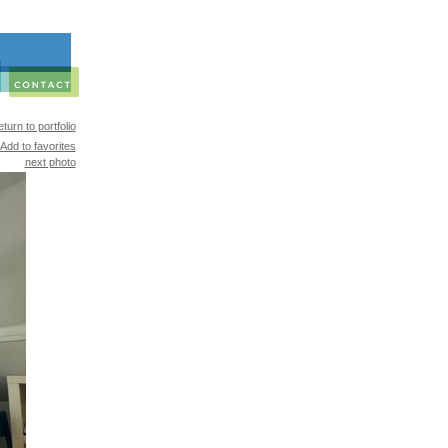
turn to portfolio
Add to favorites
next photo