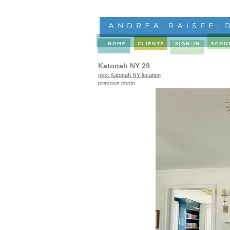
Katonah NY 29
next Katonah NY location
previous photo