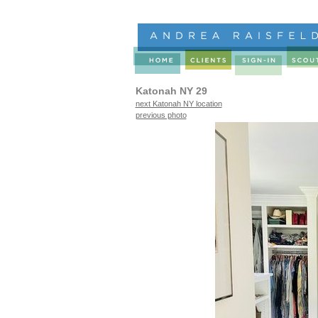
Katonah NY 29
next Katonah NY location
previous photo