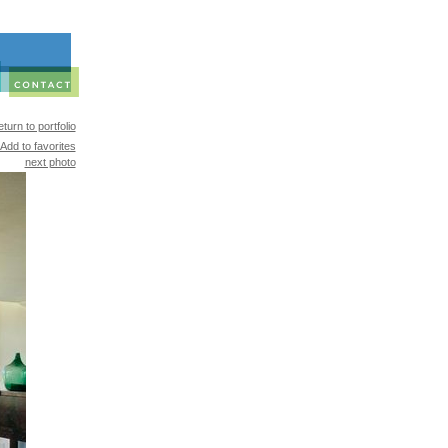
turn to portfolio
Add to favorites
next photo