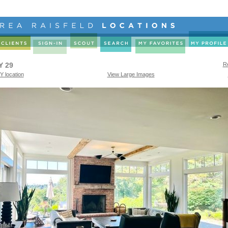
Y 29
Re
Y location
View Large Images