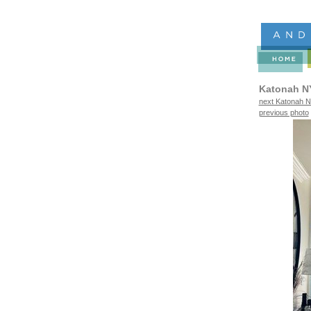
Katonah N
next Katonah N
previous photo