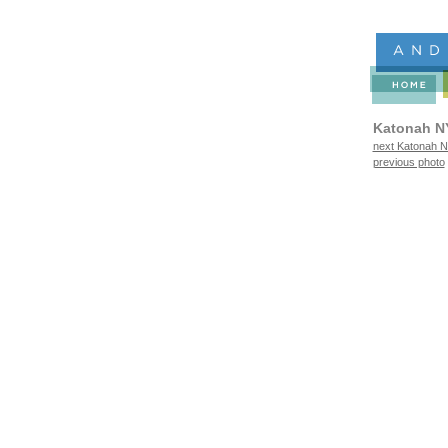
Katonah N
next Katonah N
previous photo