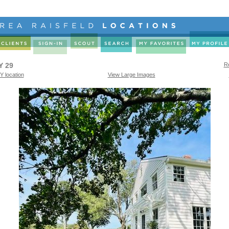
Y 29
Re
Y location
View Large Images