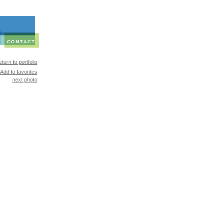
turn to portfolio
Add to favorites
next photo