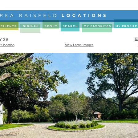
Y 29
Re
Y location
View Large Images