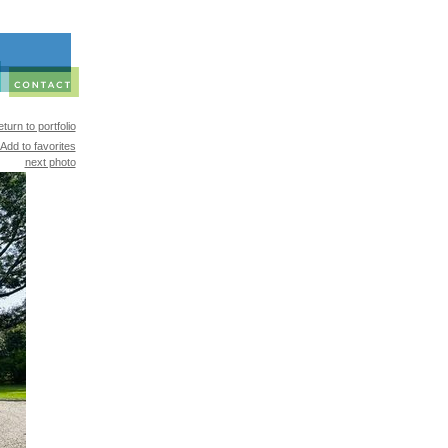
turn to portfolio
Add to favorites
next photo