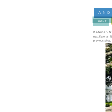
Katonah N
next Katonah N
previous photo