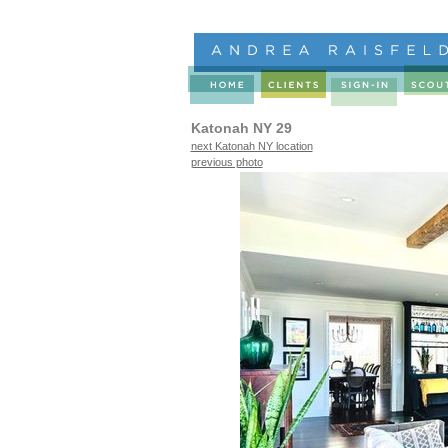
Katonah NY 29
next Katonah NY location
previous photo