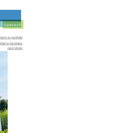
turn to portfolio
Add to favorites
next photo