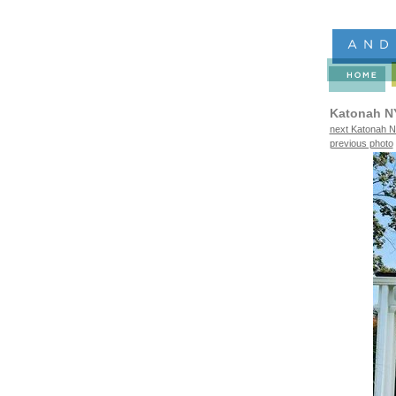
Katonah N
next Katonah N
previous photo