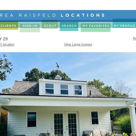
Y 29
Re
Y location
View Large Images