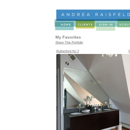
My Favorites
Share This Portfolio
Rutherford NJ 3