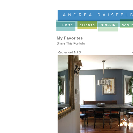
My Favorites
Share This Portfolio
Rutherford NJ 3