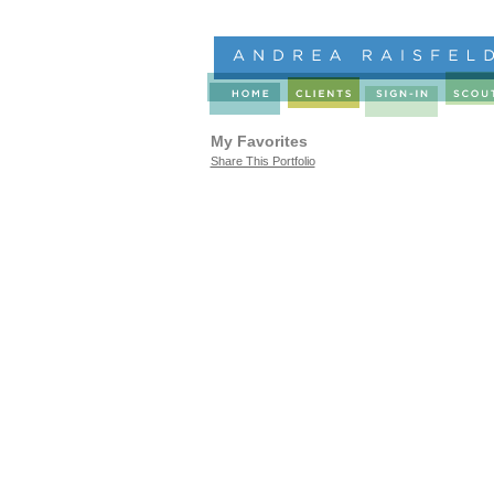
My Favorites
Share This Portfolio