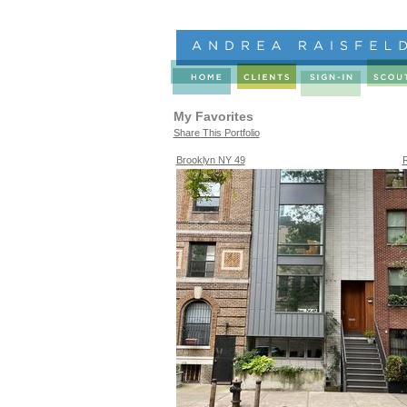
My Favorites
Share This Portfolio
Brooklyn NY 49