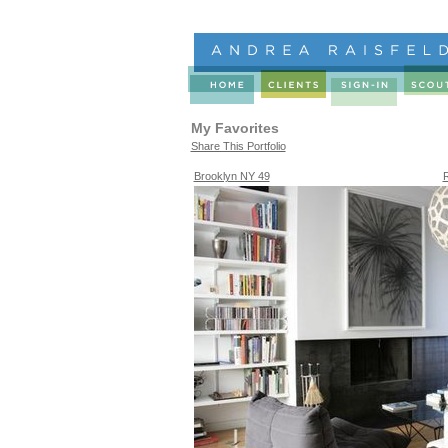
My Favorites
Share This Portfolio
Brooklyn NY 49