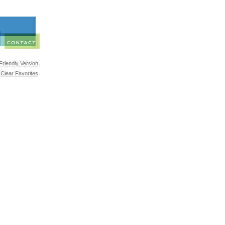
 Friendly Version
Clear Favorites