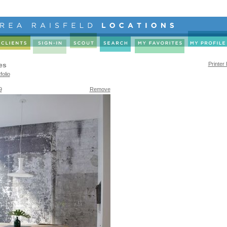
es
Printer
folio
9
Remove