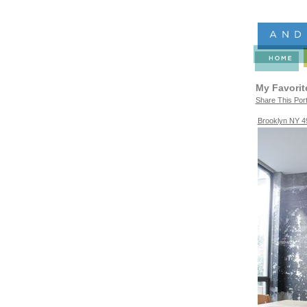
My Favorit
Share This Port
Brooklyn NY 4