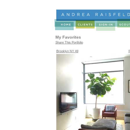
My Favorites
Share This Portfolio
Brooklyn NY 49